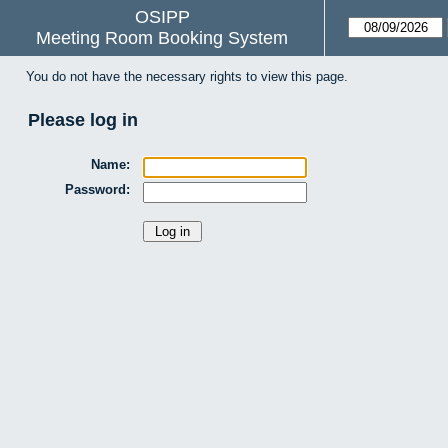
OSIPP
Meeting Room Booking System
You do not have the necessary rights to view this page.
Please log in
Name:
Password: