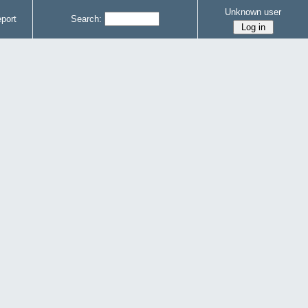
Unknown user
port
Search: