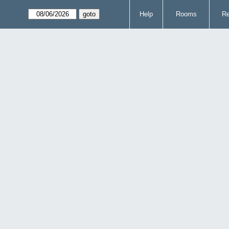
Help
Rooms
Re