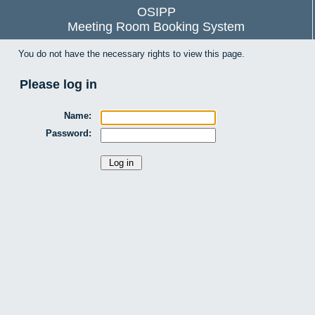
OSIPP
Meeting Room Booking System
You do not have the necessary rights to view this page.
Please log in
Name:
Password: