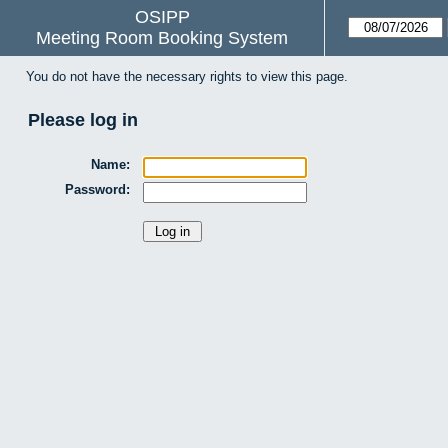
OSIPP
Meeting Room Booking System
You do not have the necessary rights to view this page.
Please log in
Name:
Password: