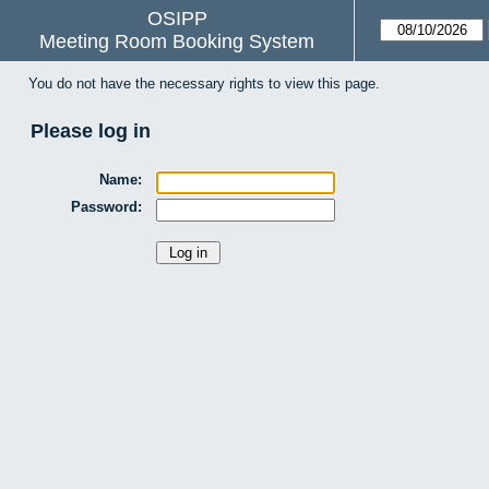
OSIPP
Meeting Room Booking System
You do not have the necessary rights to view this page.
Please log in
Name:
Password: