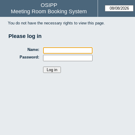
OSIPP
Meeting Room Booking System
You do not have the necessary rights to view this page.
Please log in
Name:
Password: