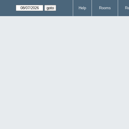
Help
Rooms
Re