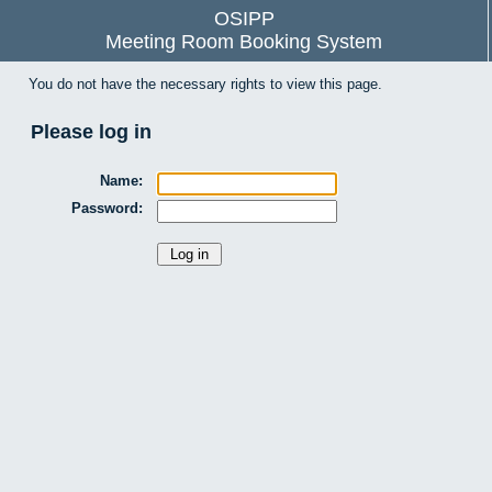
OSIPP
Meeting Room Booking System
You do not have the necessary rights to view this page.
Please log in
Name:
Password: