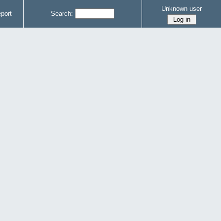
Unknown user
port
Search: