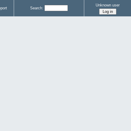
Unknown user
port
Search: