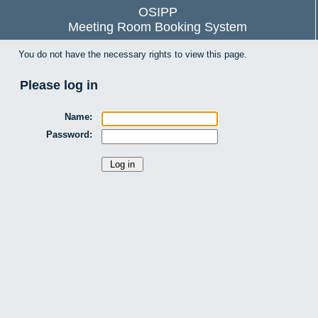
OSIPP
Meeting Room Booking System
You do not have the necessary rights to view this page.
Please log in
Name:
Password: