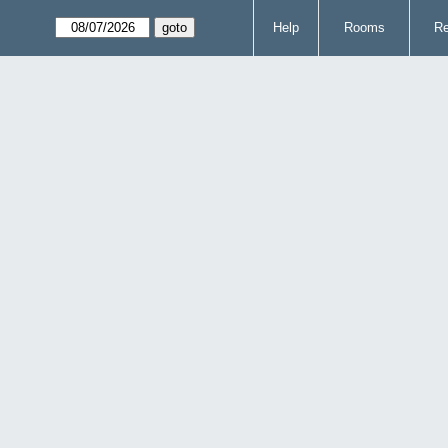
Help
Rooms
Re