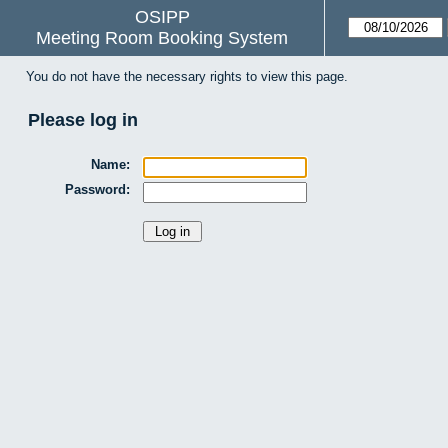
OSIPP
Meeting Room Booking System
You do not have the necessary rights to view this page.
Please log in
Name:
Password: