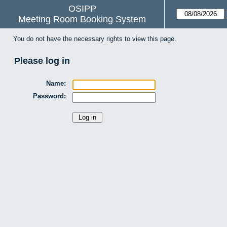
OSIPP
Meeting Room Booking System
You do not have the necessary rights to view this page.
Please log in
Name:
Password: