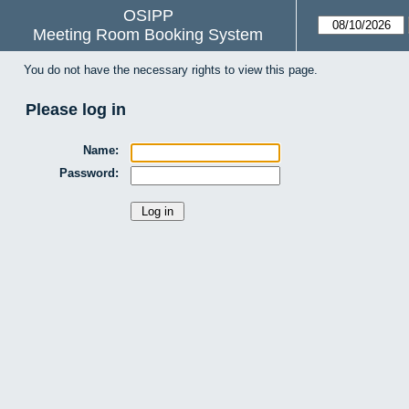
OSIPP
Meeting Room Booking System
You do not have the necessary rights to view this page.
Please log in
Name:
Password: