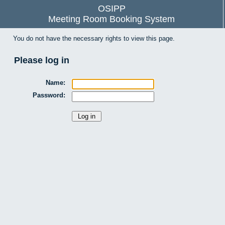
OSIPP
Meeting Room Booking System
You do not have the necessary rights to view this page.
Please log in
Name:
Password: