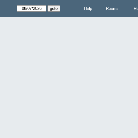
Help
Rooms
Re