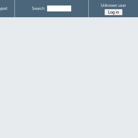
Unknown user
port
Search: