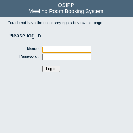
OSIPP
Meeting Room Booking System
You do not have the necessary rights to view this page.
Please log in
Name:
Password: