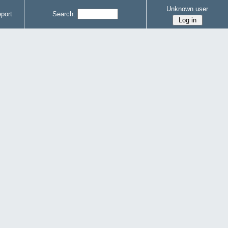
Unknown user
port
Search: