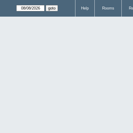
Help
Rooms
Re