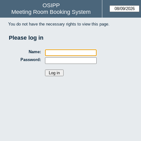
OSIPP
Meeting Room Booking System
You do not have the necessary rights to view this page.
Please log in
Name:
Password: