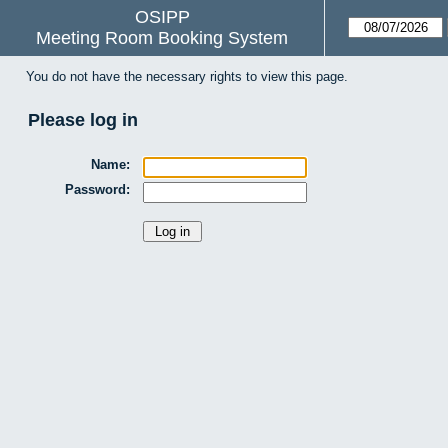
OSIPP
Meeting Room Booking System
You do not have the necessary rights to view this page.
Please log in
Name:
Password: