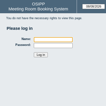
OSIPP
Meeting Room Booking System
You do not have the necessary rights to view this page.
Please log in
Name:
Password: