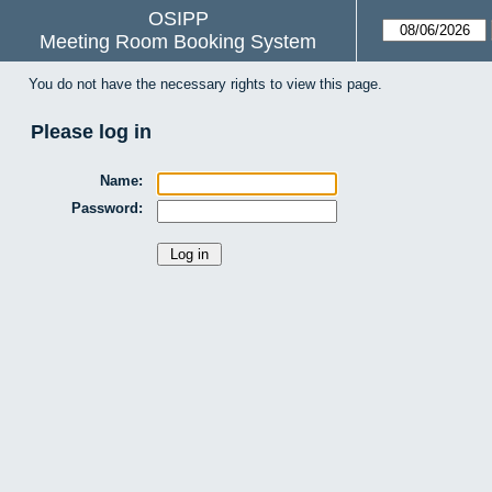
OSIPP
Meeting Room Booking System
You do not have the necessary rights to view this page.
Please log in
Name:
Password: