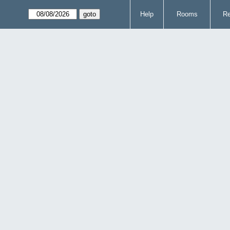
Help
Rooms
Re