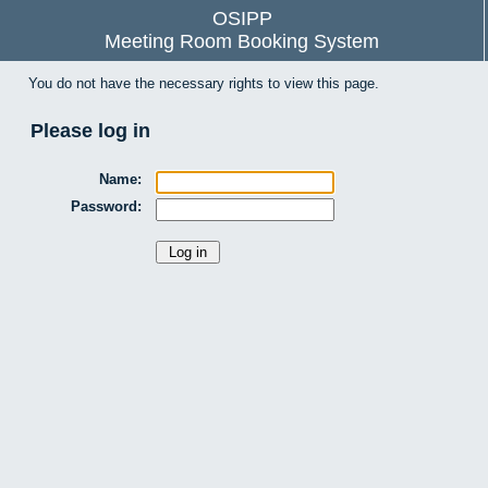
OSIPP
Meeting Room Booking System
You do not have the necessary rights to view this page.
Please log in
Name:
Password: