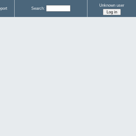
Unknown user
port
Search: