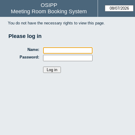
OSIPP
Meeting Room Booking System
You do not have the necessary rights to view this page.
Please log in
Name:
Password: