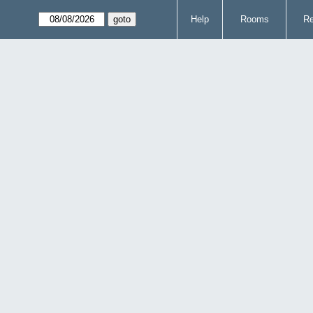
Help
Rooms
Re