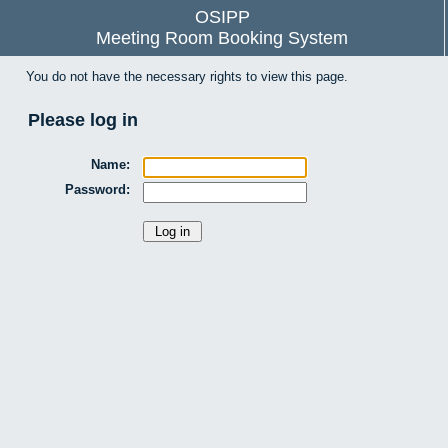
OSIPP
Meeting Room Booking System
You do not have the necessary rights to view this page.
Please log in
Name:
Password: