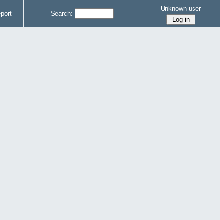
Unknown user
port
Search: