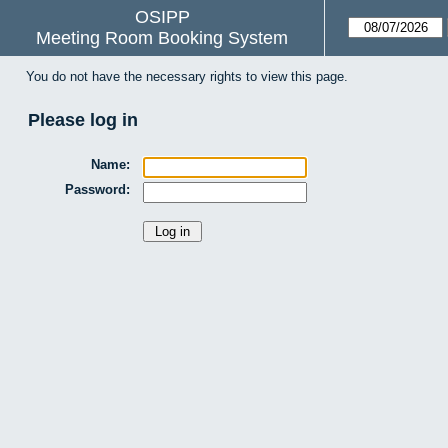
OSIPP
Meeting Room Booking System
You do not have the necessary rights to view this page.
Please log in
Name:
Password: