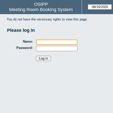
OSIPP
Meeting Room Booking System
You do not have the necessary rights to view this page.
Please log in
Name:
Password: