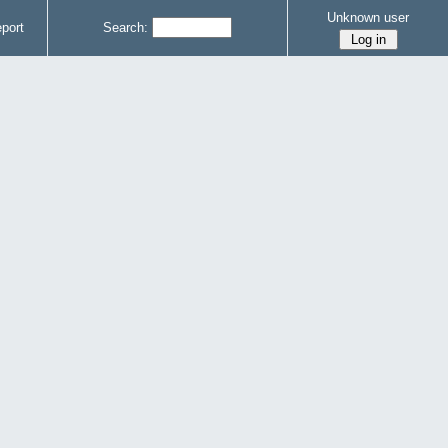
Unknown user
port
Search: