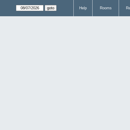
Help
Rooms
Re