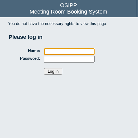
OSIPP
Meeting Room Booking System
You do not have the necessary rights to view this page.
Please log in
Name:
Password: