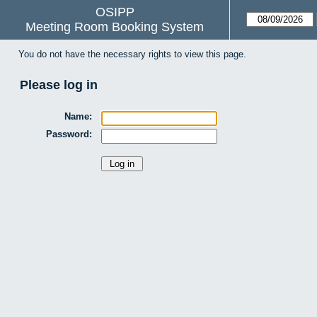
OSIPP
Meeting Room Booking System
You do not have the necessary rights to view this page.
Please log in
Name:
Password: