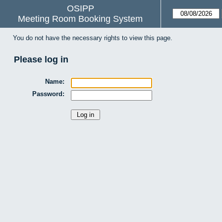
OSIPP
Meeting Room Booking System
You do not have the necessary rights to view this page.
Please log in
Name:
Password: