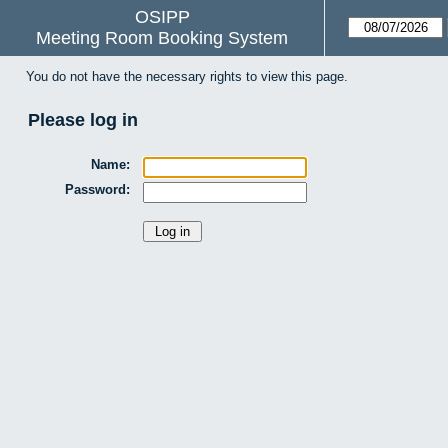
OSIPP
Meeting Room Booking System
You do not have the necessary rights to view this page.
Please log in
Name:
Password: