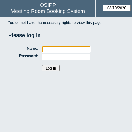
OSIPP
Meeting Room Booking System
You do not have the necessary rights to view this page.
Please log in
Name:
Password: