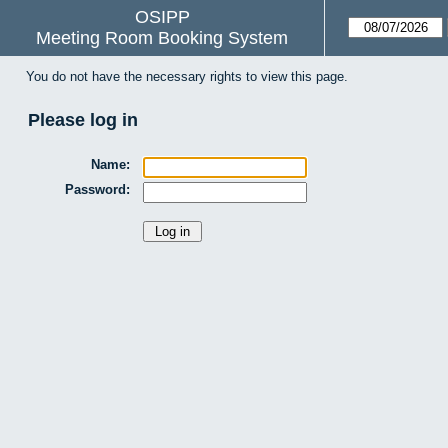
OSIPP
Meeting Room Booking System
You do not have the necessary rights to view this page.
Please log in
Name:
Password: