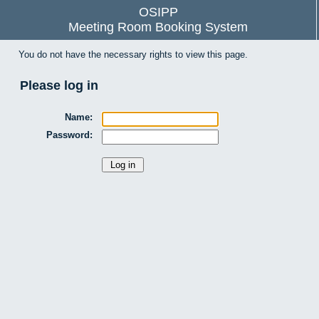
OSIPP
Meeting Room Booking System
You do not have the necessary rights to view this page.
Please log in
Name:
Password: