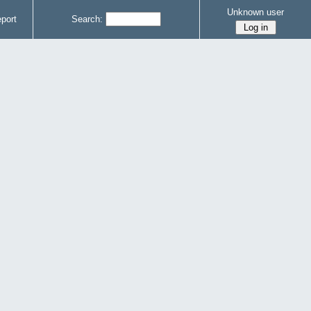
Unknown user
port
Search: