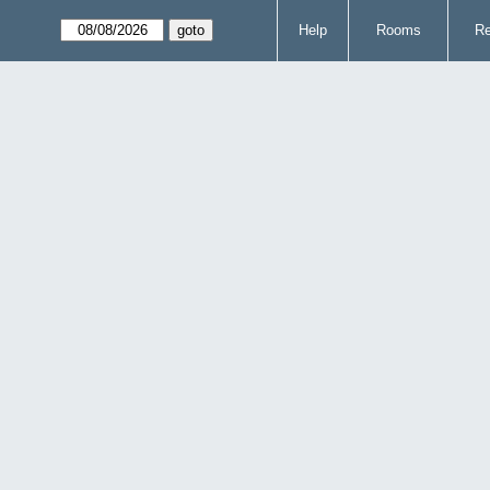
Help
Rooms
Re