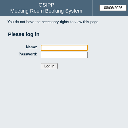
OSIPP
Meeting Room Booking System
You do not have the necessary rights to view this page.
Please log in
Name:
Password: