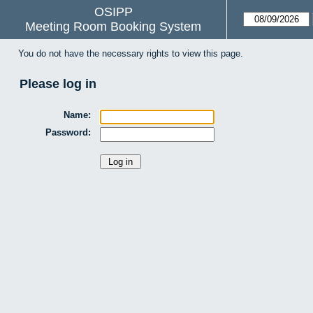
OSIPP
Meeting Room Booking System
You do not have the necessary rights to view this page.
Please log in
Name:
Password: