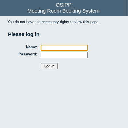
OSIPP
Meeting Room Booking System
You do not have the necessary rights to view this page.
Please log in
Name:
Password: