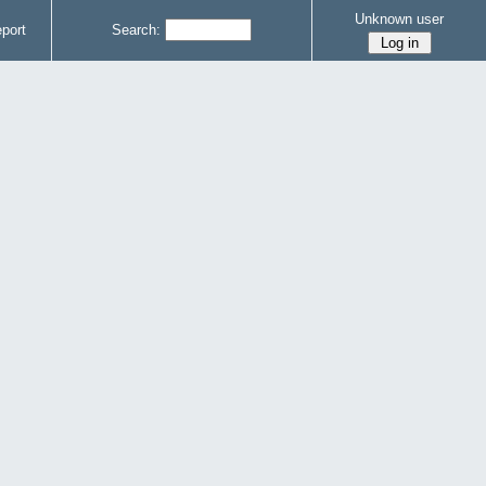
Unknown user
port
Search: