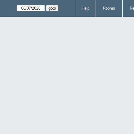
Help
Rooms
Re