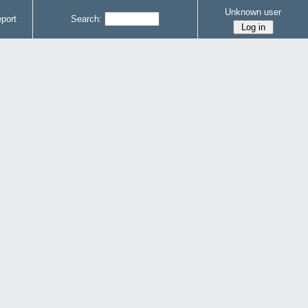
Unknown user
port
Search: