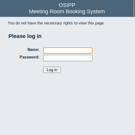
OSIPP
Meeting Room Booking System
You do not have the necessary rights to view this page.
Please log in
Name:
Password: