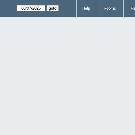
Help
Rooms
Re