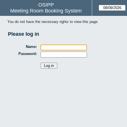
OSIPP
Meeting Room Booking System
You do not have the necessary rights to view this page.
Please log in
Name:
Password: