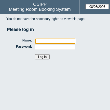
OSIPP
Meeting Room Booking System
You do not have the necessary rights to view this page.
Please log in
Name:
Password: