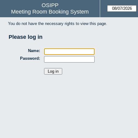
OSIPP
Meeting Room Booking System
You do not have the necessary rights to view this page.
Please log in
Name:
Password: