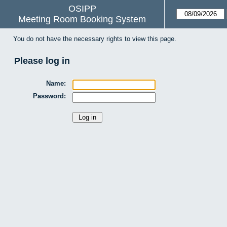
OSIPP
Meeting Room Booking System
You do not have the necessary rights to view this page.
Please log in
Name:
Password: