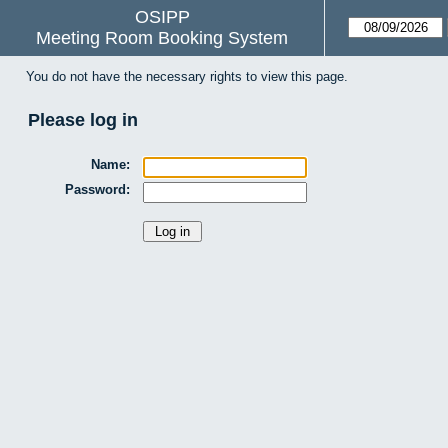
OSIPP
Meeting Room Booking System
You do not have the necessary rights to view this page.
Please log in
Name:
Password: