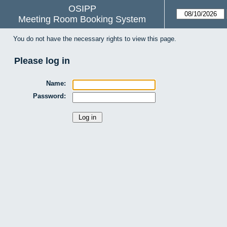
OSIPP
Meeting Room Booking System
You do not have the necessary rights to view this page.
Please log in
Name:
Password: