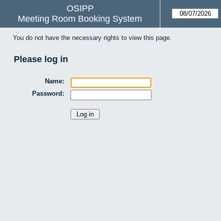
OSIPP
Meeting Room Booking System
You do not have the necessary rights to view this page.
Please log in
Name:
Password: