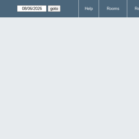
Help
Rooms
Re