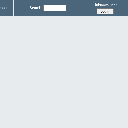
Unknown user
port
Search: