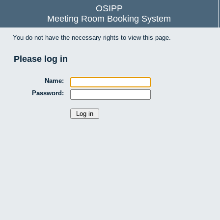
OSIPP
Meeting Room Booking System
You do not have the necessary rights to view this page.
Please log in
Name:
Password: