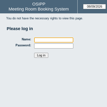
OSIPP
Meeting Room Booking System
You do not have the necessary rights to view this page.
Please log in
Name:
Password: