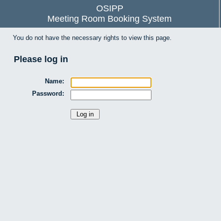
OSIPP
Meeting Room Booking System
You do not have the necessary rights to view this page.
Please log in
Name:
Password: