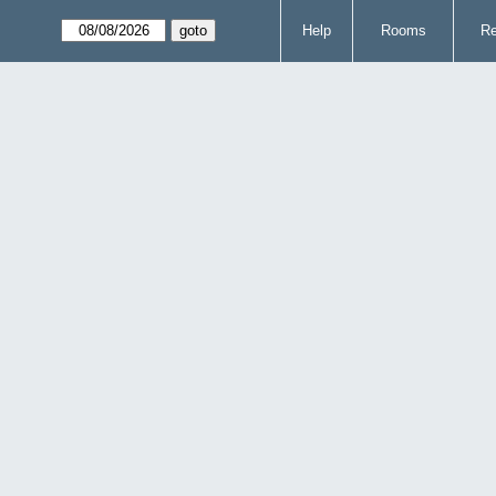
Help
Rooms
Re