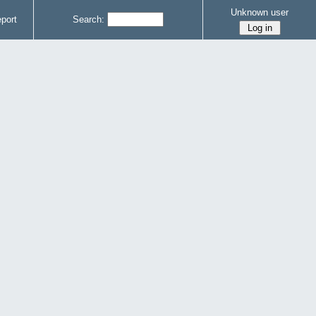
Unknown user
port
Search: