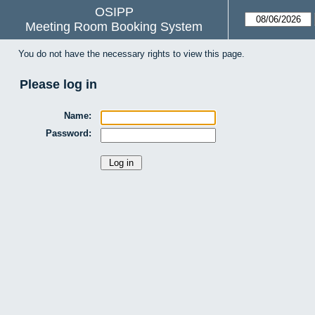
OSIPP
Meeting Room Booking System
You do not have the necessary rights to view this page.
Please log in
Name:
Password: