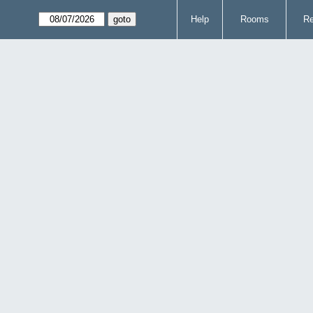
Help
Rooms
Re