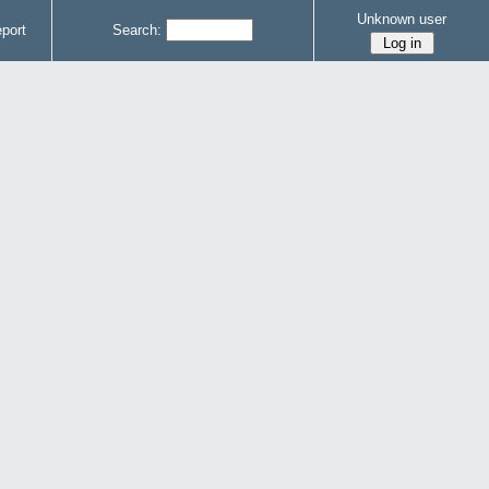
Unknown user
port
Search: