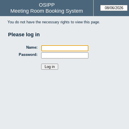
OSIPP
Meeting Room Booking System
You do not have the necessary rights to view this page.
Please log in
Name:
Password: