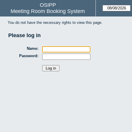
OSIPP
Meeting Room Booking System
You do not have the necessary rights to view this page.
Please log in
Name:
Password: