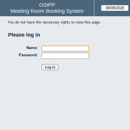
OSIPP
Meeting Room Booking System
You do not have the necessary rights to view this page.
Please log in
Name:
Password: