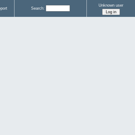
Unknown user
port
Search: