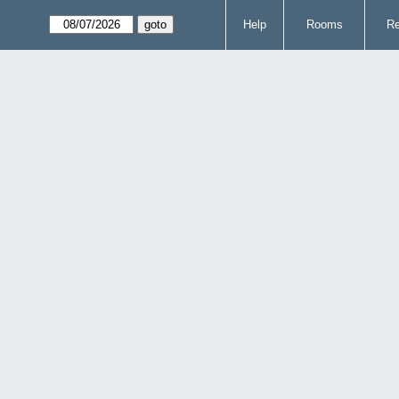
Help
Rooms
Re