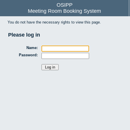
OSIPP
Meeting Room Booking System
You do not have the necessary rights to view this page.
Please log in
Name:
Password: