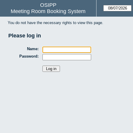
OSIPP
Meeting Room Booking System
You do not have the necessary rights to view this page.
Please log in
Name:
Password: