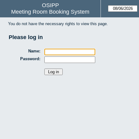
OSIPP
Meeting Room Booking System
You do not have the necessary rights to view this page.
Please log in
Name:
Password: